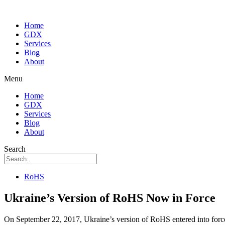
Home
GDX
Services
Blog
About
Menu
Home
GDX
Services
Blog
About
Search
RoHS
Ukraine’s Version of RoHS Now in Force
On September 22, 2017, Ukraine’s version of RoHS entered into force a