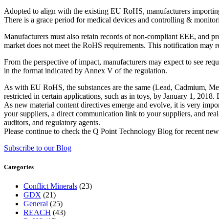
Adopted to align with the existing EU RoHS, manufacturers importing
There is a grace period for medical devices and controlling & monitori
Manufacturers must also retain records of non-compliant EEE, and pro
market does not meet the RoHS requirements. This notification may res
From the perspective of impact, manufacturers may expect to see req
in the format indicated by Annex V of the regulation.
As with EU RoHS, the substances are the same (Lead, Cadmium, Merc
restricted in certain applications, such as in toys, by January 1, 201
As new material content directives emerge and evolve, it is very impor
your suppliers, a direct communication link to your suppliers, and re
auditors, and regulatory agents.
Please continue to check the Q Point Technology Blog for recent new
Subscribe to our Blog
Categories
Conflict Minerals
(23)
GDX
(21)
General
(25)
REACH
(43)