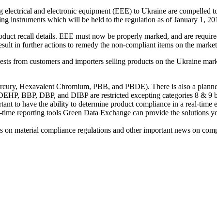
 electrical and electronic equipment (EEE) to Ukraine are compelled 
ng instruments which will be held to the regulation as of January 1, 20
duct recall details. EEE must now be properly marked, and are require
ult in further actions to remedy the non-compliant items on the market
uests from customers and importers selling products on the Ukraine mar
ury, Hexavalent Chromium, PBB, and PBDE). There is also a planned ‘
8. DEHP, BBP, DBP, and DIBP are restricted excepting categories 8 & 9 b
tant to have the ability to determine product compliance in a real-time
al-time reporting tools Green Data Exchange can provide the solutions 
s on material compliance regulations and other important news on comp