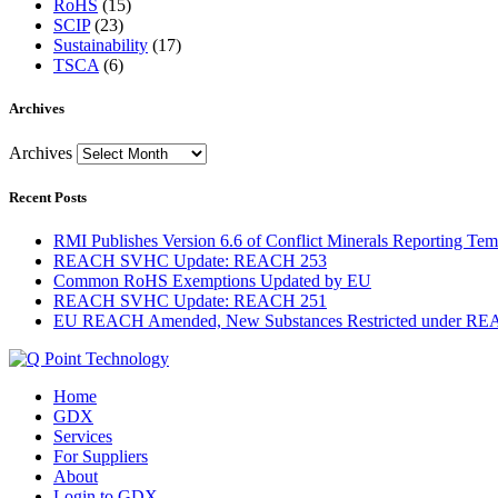
RoHS
(15)
SCIP
(23)
Sustainability
(17)
TSCA
(6)
Archives
Archives
Recent Posts
RMI Publishes Version 6.6 of Conflict Minerals Reporting Tem
REACH SVHC Update: REACH 253
Common RoHS Exemptions Updated by EU
REACH SVHC Update: REACH 251
EU REACH Amended, New Substances Restricted under R
Home
GDX
Services
For Suppliers
About
Login to GDX