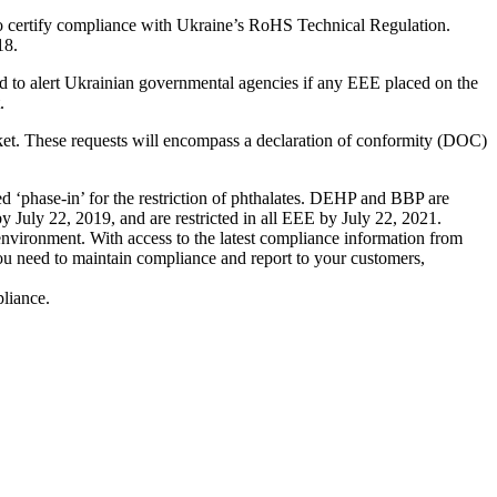
to certify compliance with Ukraine’s RoHS Technical Regulation.
18.
d to alert Ukrainian governmental agencies if any EEE placed on the
.
ket. These requests will encompass a declaration of conformity (DOC)
phase-in’ for the restriction of phthalates. DEHP and BBP are
y July 22, 2019, and are restricted in all EEE by July 22, 2021.
 environment. With access to the latest compliance information from
you need to maintain compliance and report to your customers,
liance.