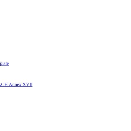
plate
EACH Annex XVII