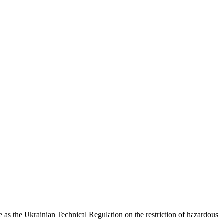
s the Ukrainian Technical Regulation on the restriction of hazardous s