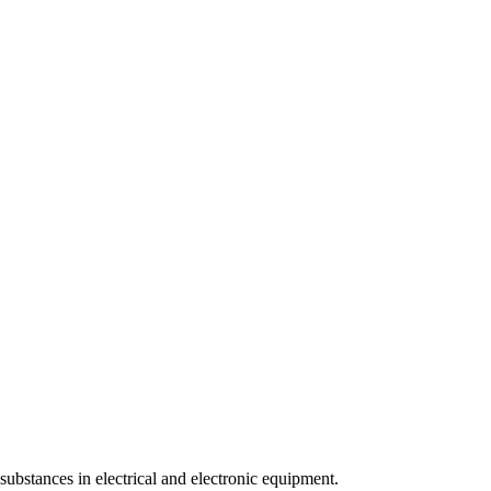
ubstances in electrical and electronic equipment.