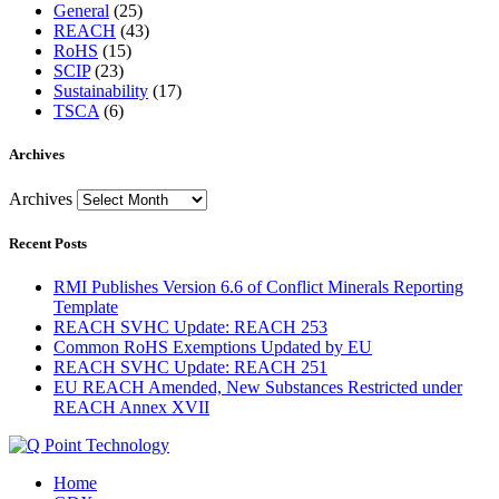
General
(25)
REACH
(43)
RoHS
(15)
SCIP
(23)
Sustainability
(17)
TSCA
(6)
Archives
Archives
Recent Posts
RMI Publishes Version 6.6 of Conflict Minerals Reporting
Template
REACH SVHC Update: REACH 253
Common RoHS Exemptions Updated by EU
REACH SVHC Update: REACH 251
EU REACH Amended, New Substances Restricted under
REACH Annex XVII
Home