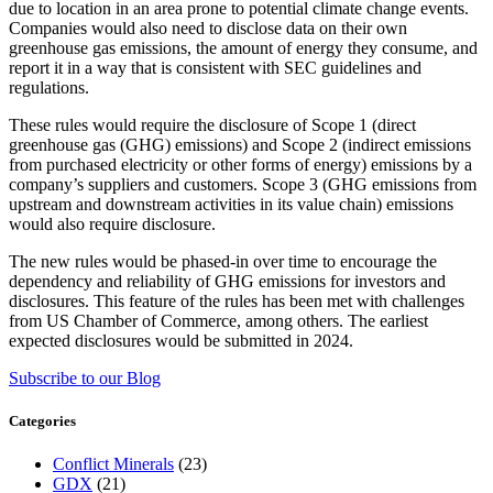
due to location in an area prone to potential climate change events.
Companies would also need to disclose data on their own
greenhouse gas emissions, the amount of energy they consume, and
report it in a way that is consistent with SEC guidelines and
regulations.
These rules would require the disclosure of Scope 1 (direct
greenhouse gas (GHG) emissions) and Scope 2 (indirect emissions
from purchased electricity or other forms of energy) emissions by a
company’s suppliers and customers. Scope 3 (GHG emissions from
upstream and downstream activities in its value chain) emissions
would also require disclosure.
The new rules would be phased-in over time to encourage the
dependency and reliability of GHG emissions for investors and
disclosures. This feature of the rules has been met with challenges
from US Chamber of Commerce, among others. The earliest
expected disclosures would be submitted in 2024.
Subscribe to our Blog
Categories
Conflict Minerals
(23)
GDX
(21)