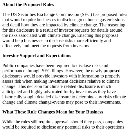
About the Proposed Rules
The US Securities Exchange Commission (SEC) has proposed rules
that would require businesses to disclose greenhouse gas emissions
and detail how they are impacted by climate change. The reasoning
for this disclosure is a result of investor requests for details around
the risks associated with climate change. Enacting this proposal
would help businesses to disclose risks more efficiently and
effectively and meet the requests from investors.
Investor Support and Expectations
Public companies have been required to disclose risks and
performance through SEC filings. However, the newly proposed
disclosures would provide investors with information to properly
assess risk when making investment decisions relative to climate
change. This decision for climate-related disclosure is much
anticipated and highly advocated for by investors as they have
historically sought detailed disclosure to determine any risks climate
change and climate change-events may pose to their investments.
What These Rule Changes Mean for Your Business
While the rules still require approval, should they pass, companies
would be required to disclose any potential risks to their operations