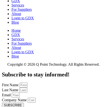
GDX
Services
For Suppliers
About
Login to GDX
Blog
Home
GDX
Services
For Suppliers
About
Login to GDX
Blog
Copyright ©
2026 Q Point Technology. All Rights Reserved.
Subscribe to stay informed!
First Name
Last Name
Email
Company Name
SUBSCRIBE