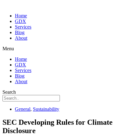
Home
GDX
Services
Blog
About
Menu
Home
GDX
Services
Blog
About
Search
General
,
Sustainability
SEC Developing Rules for Climate
Disclosure