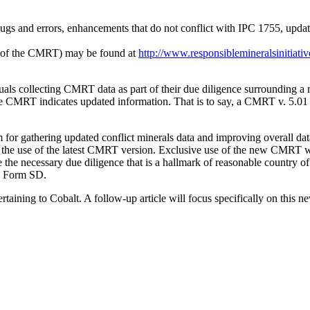
ugs and errors, enhancements that do not conflict with IPC 1755, update
ion of the CMRT) may be found at
http://www.responsiblemineralsinitiativ
ls collecting CMRT data as part of their due diligence surrounding a
 the CMRT indicates updated information. That is to say, a CMRT v. 5.01
r gathering updated conflict minerals data and improving overall data
and the use of the latest CMRT version. Exclusive use of the new CMRT 
te the necessary due diligence that is a hallmark of reasonable country 
he Form SD.
taining to Cobalt. A follow-up article will focus specifically on this ne