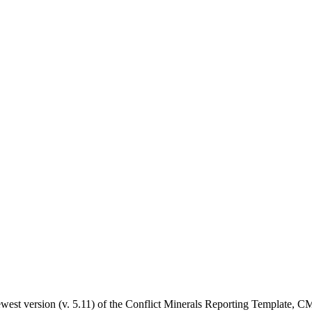
west version (v. 5.11) of the Conflict Minerals Reporting Template, CMRT