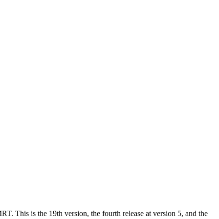
. This is the 19th version, the fourth release at version 5, and the