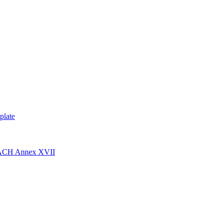
plate
EACH Annex XVII