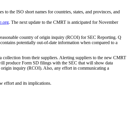
s to the ISO short names for countries, states, and provinces, and
e.org
. The next update to the CMRT is anticipated for November
 reasonable country of origin inquiry (RCOI) for SEC Reporting. Q
 contains potentially out-of-date information when compared to a
 collection from their suppliers. Alerting suppliers to the new CMRT
will produce Form SD filings with the SEC that will show data
of origin inquiry (RCOI). Also, any effort in communicating a
w effort and its implications.