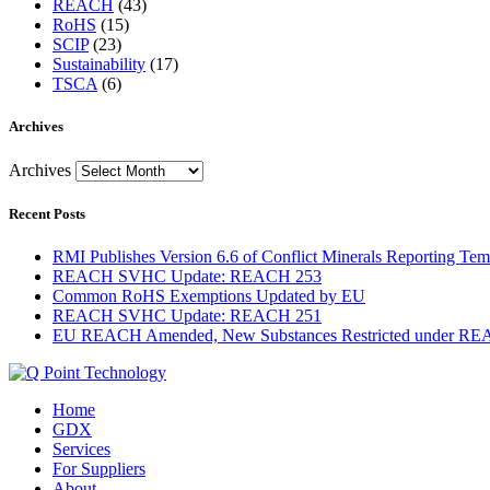
REACH
(43)
RoHS
(15)
SCIP
(23)
Sustainability
(17)
TSCA
(6)
Archives
Archives
Recent Posts
RMI Publishes Version 6.6 of Conflict Minerals Reporting Tem
REACH SVHC Update: REACH 253
Common RoHS Exemptions Updated by EU
REACH SVHC Update: REACH 251
EU REACH Amended, New Substances Restricted under R
Home
GDX
Services
For Suppliers
About