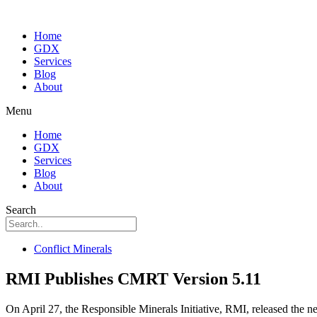
Home
GDX
Services
Blog
About
Menu
Home
GDX
Services
Blog
About
Search
Conflict Minerals
RMI Publishes CMRT Version 5.11
On April 27, the Responsible Minerals Initiative, RMI, released the ne