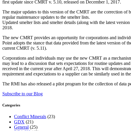
first update since CMRT v. 5.10, released on December 1, 2017.
The major updates to this version of the CMRT are the correction of b
regular maintenance updates to the smelter lists.
Updated smelter lists and smelter details (along with the latest vers
2018.
The new CMRT provides an opportunity for corporations and individua
Point adopts the stance that data provided from the latest version of
current CMRT (v. 5.11).
Corporations and individuals may use the new CMRT as a mechanism fo
may lead to a discussion that sets expectations for routine updates 
received in the current year after April 27, 2018. This will demonstra
requirement and expectations to a supplier can be similarly used in t
The RMI has also released a pilot program for the collection of data per
Subscribe to our Blog
Categories
Conflict Minerals
(23)
GDX
(21)
General
(25)