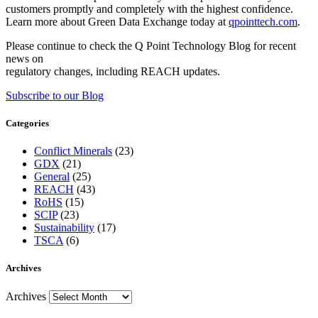
customers promptly and completely with the highest confidence.
Learn more about Green Data Exchange today at
qpointtech.com
.
Please continue to check the Q Point Technology Blog for recent
news on
regulatory changes, including REACH updates.
Subscribe to our Blog
Categories
Conflict Minerals
(23)
GDX
(21)
General
(25)
REACH
(43)
RoHS
(15)
SCIP
(23)
Sustainability
(17)
TSCA
(6)
Archives
Archives