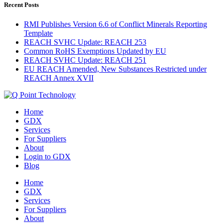
Recent Posts
RMI Publishes Version 6.6 of Conflict Minerals Reporting
Template
REACH SVHC Update: REACH 253
Common RoHS Exemptions Updated by EU
REACH SVHC Update: REACH 251
EU REACH Amended, New Substances Restricted under
REACH Annex XVII
Home
GDX
Services
For Suppliers
About
Login to GDX
Blog
Home
GDX
Services
For Suppliers
About