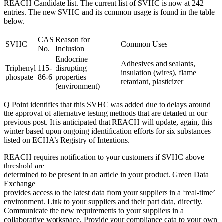
REACH Candidate list. The current list of SVHC is now at 242
entries. The new SVHC and its common usage is found in the table
below.
CAS
Reason for
SVHC
Common Uses
No.
Inclusion
Endocrine
Adhesives and sealants,
Triphenyl
115-
disrupting
insulation (wires), flame
phospate
86-6
properties
retardant, plasticizer
(environment)
Q Point identifies that this SVHC was added due to delays around
the approval of alternative testing methods that are detailed in our
previous post. It is anticipated that REACH will update, again, this
winter based upon ongoing identification efforts for six substances
listed on ECHA’s Registry of Intentions.
REACH requires notification to your customers if SVHC above
threshold are
determined to be present in an article in your product. Green Data
Exchange
provides access to the latest data from your suppliers in a ‘real-time’
environment. Link to your suppliers and their part data, directly.
Communicate the new requirements to your suppliers in a
collaborative workspace. Provide your compliance data to your own