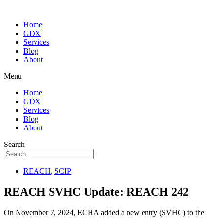
Home
GDX
Services
Blog
About
Menu
Home
GDX
Services
Blog
About
Search
REACH
,
SCIP
REACH SVHC Update: REACH 242
On November 7, 2024, ECHA added a new entry (SVHC) to the