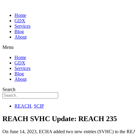
Home
GDX
Services
Blog
About
Menu
Home
GDX
Services
Blog
About
Search
REACH
,
SCIP
REACH SVHC Update: REACH 235
On June 14, 2023, ECHA added two new entries (SVHC) to the REACH