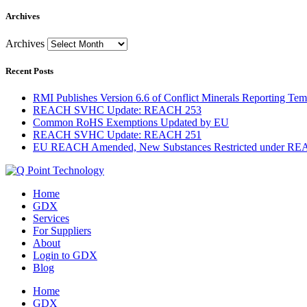
Archives
Archives
Recent Posts
RMI Publishes Version 6.6 of Conflict Minerals Reporting Tem
REACH SVHC Update: REACH 253
Common RoHS Exemptions Updated by EU
REACH SVHC Update: REACH 251
EU REACH Amended, New Substances Restricted under R
Home
GDX
Services
For Suppliers
About
Login to GDX
Blog
Home
GDX