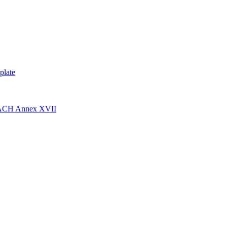
plate
EACH Annex XVII