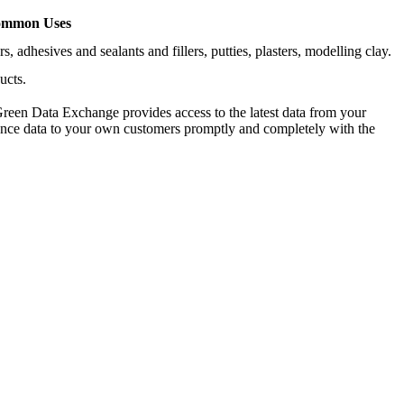
mmon Uses
 adhesives and sealants and fillers, putties, plasters, modelling clay.
ucts.
reen Data Exchange provides access to the latest data from your
iance data to your own customers promptly and completely with the