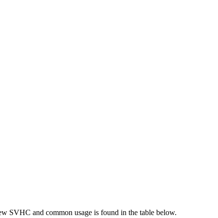
new SVHC and common usage is found in the table below.