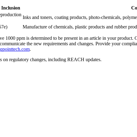
 Inclusion
Co
eproduction
Inks and toners, coating products, photo-chemicals, polymers,
57e)
Manufacture of chemicals, plastic products and rubber prod
1000 ppm is determined to be present in an article in your product. G
tly, communicate the new requirements and changes. Provide your compl
qpointtech.com
.
ws on regulatory changes, including REACH updates.