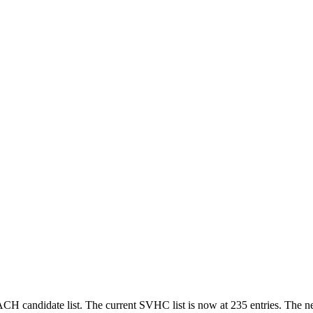
 candidate list. The current SVHC list is now at 235 entries. The 