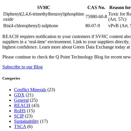
SVHC
CAS No.
Reason for
Diphenyl(2,4,6-trimethylbenzoyl)phosphine
Toxic for R
75980-60-8
oxide
(Art. 57c)
Bis(4-chlorophenyl) sulphone
80-07-9
vPvB (Art. 
REACH requires notification to your customers if SVHC content above 
suppliers in a ‘real-time’ environment. Link to your suppliers direc
highest confidence. Learn more about Green Data Exchange today at
Please continue to check the Q Point Technology Blog for recent ne
Subscribe to our Blog
Categories
Conflict Minerals
(23)
GDX
(21)
General
(25)
REACH
(43)
RoHS
(15)
SCIP
(23)
Sustainability
(17)
TSCA
(6)