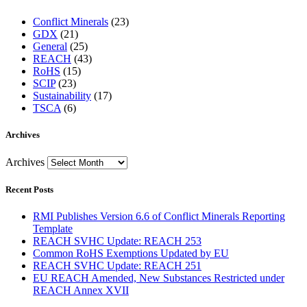
Conflict Minerals
(23)
GDX
(21)
General
(25)
REACH
(43)
RoHS
(15)
SCIP
(23)
Sustainability
(17)
TSCA
(6)
Archives
Archives
Recent Posts
RMI Publishes Version 6.6 of Conflict Minerals Reporting
Template
REACH SVHC Update: REACH 253
Common RoHS Exemptions Updated by EU
REACH SVHC Update: REACH 251
EU REACH Amended, New Substances Restricted under
REACH Annex XVII