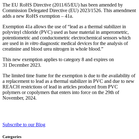
The EU RoHS Directive (2011/65/EU) has been amended by
Commission Delegated Directive (EU) 2023/1526. This amendment
adds a new RoHS exemption – 41a.
Exemption 41a allows the use of “lead as a thermal stabilizer in
polyvinyl chloride (PVC) used as base material in amperometric,
potentiometric and conductometric electrochemical sensors which
are used in
in vitro
diagnostic medical devices for the analysis of
creatinine and blood urea nitrogen in whole blood.”
This new exemption applies to category 8 and expires on
31 December 2023.
The limited time frame for the exemption is due to the availability of
a replacement to lead as a thermal stabilizer in PVC and due to new
REACH restrictions of lead in articles produced from PVC
polymers or copolymers that enters into force on the 29th of
November, 2024.
Subscribe to our Blog
Categories