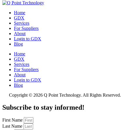
Home
GDX
Services
For Suppliers
About
Login to GDX
Blog
Home
GDX
Services
For Suppliers
About
Login to GDX
Blog
Copyright ©
2026 Q Point Technology. All Rights Reserved.
Subscribe to stay informed!
First Name
Last Name