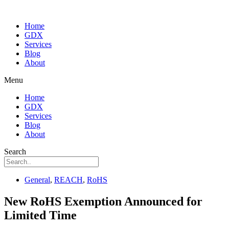
Home
GDX
Services
Blog
About
Menu
Home
GDX
Services
Blog
About
Search
General
,
REACH
,
RoHS
New RoHS Exemption Announced for
Limited Time