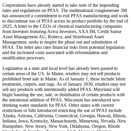
Corporations have already started to take note of the impending
rules and regulations on PFAS. The multinational conglomerate 3M
has announced a commitment to exit PFAS manufacturing and work
to discontinue use of PFAS across its product portfolio by the end of
2025. A letter to the CEOs of chemical manufacturing companies
from investors featuring Aviva Investors, AXA IM, Credit Suisse
Asset Management AG, Robeco, and Storebrand Asset
Management, seeks to inspire the phase out and substitution of
PFAS. The letter also cites financial risks from potential legislation
and the increased costs associated with reformulation and
modification processes.
Legislation at a state and local level has already been passed in
certain areas of the US. In Maine, retailers may not sell products
prohibited from sale in Maine. As of January 1, these include fabric
treatments, carpets, and rugs. As of January 2030, retailers may not
sell any products with intentionally added PFAS. Maryland will
begin banning the use, sale, or distribution of certain products with
the intentional addition of PFAS. Wisconsin has introduced new
drinking water standards for PFAS. Other states with current
restrictions or bills introduced restricting the use of PFAS include
Alaska, Arizona, California, Connecticut, Georgia, Hawaii, Illinois,
Indiana, Iowa, Kentucky, Massachusetts, Minnesota, Nevada, New
Hampshire, New Jersey, New York, Oklahoma, Oregon, Rhode