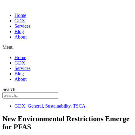
Home
GDX
Services
Blog
About
Menu
Home
GDX
Services
Blog
About
Search
GDX
,
General
,
Sustainability
,
TSCA
New Environmental Restrictions Emerge
for PFAS