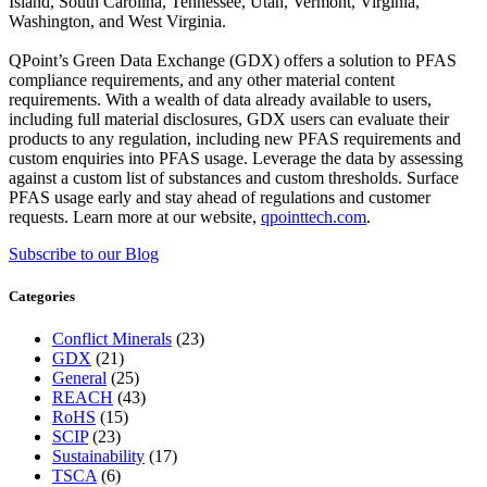
Island, South Carolina, Tennessee, Utah, Vermont, Virginia,
Washington, and West Virginia.
QPoint’s Green Data Exchange (GDX) offers a solution to PFAS
compliance requirements, and any other material content
requirements. With a wealth of data already available to users,
including full material disclosures, GDX users can evaluate their
products to any regulation, including new PFAS requirements and
custom enquiries into PFAS usage. Leverage the data by assessing
against a custom list of substances and custom thresholds. Surface
PFAS usage early and stay ahead of regulations and customer
requests. Learn more at our website,
qpointtech.com
.
Subscribe to our Blog
Categories
Conflict Minerals
(23)
GDX
(21)
General
(25)
REACH
(43)
RoHS
(15)
SCIP
(23)
Sustainability
(17)
TSCA
(6)