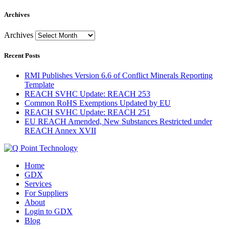
Archives
Archives
Recent Posts
RMI Publishes Version 6.6 of Conflict Minerals Reporting
Template
REACH SVHC Update: REACH 253
Common RoHS Exemptions Updated by EU
REACH SVHC Update: REACH 251
EU REACH Amended, New Substances Restricted under
REACH Annex XVII
Home
GDX
Services
For Suppliers
About
Login to GDX
Blog