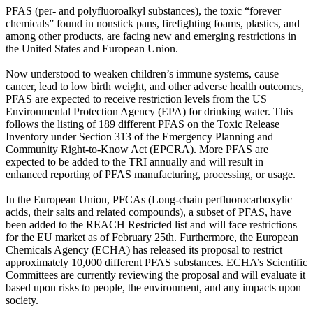
PFAS (per- and polyfluoroalkyl substances), the toxic “forever
chemicals” found in nonstick pans, firefighting foams, plastics, and
among other products, are facing new and emerging restrictions in
the United States and European Union.
Now understood to weaken children’s immune systems, cause
cancer, lead to low birth weight, and other adverse health outcomes,
PFAS are expected to receive restriction levels from the US
Environmental Protection Agency (EPA) for drinking water. This
follows the listing of 189 different PFAS on the Toxic Release
Inventory under Section 313 of the Emergency Planning and
Community Right-to-Know Act (EPCRA). More PFAS are
expected to be added to the TRI annually and will result in
enhanced reporting of PFAS manufacturing, processing, or usage.
In the European Union, PFCAs (Long-chain perfluorocarboxylic
acids, their salts and related compounds), a subset of PFAS, have
been added to the REACH Restricted list and will face restrictions
for the EU market as of February 25th. Furthermore, the European
Chemicals Agency (ECHA) has released its proposal to restrict
approximately 10,000 different PFAS substances. ECHA’s Scientific
Committees are currently reviewing the proposal and will evaluate it
based upon risks to people, the environment, and any impacts upon
society.