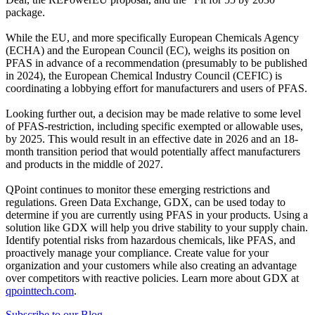
package.
While the EU, and more specifically European Chemicals Agency
(ECHA) and the European Council (EC), weighs its position on
PFAS in advance of a recommendation (presumably to be published
in 2024), the European Chemical Industry Council (CEFIC) is
coordinating a lobbying effort for manufacturers and users of PFAS.
Looking further out, a decision may be made relative to some level
of PFAS-restriction, including specific exempted or allowable uses,
by 2025. This would result in an effective date in 2026 and an 18-
month transition period that would potentially affect manufacturers
and products in the middle of 2027.
QPoint continues to monitor these emerging restrictions and
regulations. Green Data Exchange, GDX, can be used today to
determine if you are currently using PFAS in your products. Using a
solution like GDX will help you drive stability to your supply chain.
Identify potential risks from hazardous chemicals, like PFAS, and
proactively manage your compliance. Create value for your
organization and your customers while also creating an advantage
over competitors with reactive policies. Learn more about GDX at
qpointtech.com
.
Subscribe to our Blog