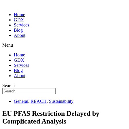
Home
GDX
Services
Blog
About
Menu
Home
GDX
Services
Blog
About
Search
General
,
REACH
,
Sustainability
EU PFAS Restriction Delayed by
Complicated Analysis