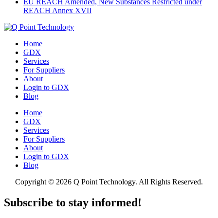
EU REACH Amended, New Substances Restricted under
REACH Annex XVII
Home
GDX
Services
For Suppliers
About
Login to GDX
Blog
Home
GDX
Services
For Suppliers
About
Login to GDX
Blog
Copyright ©
2026 Q Point Technology. All Rights Reserved.
Subscribe to stay informed!