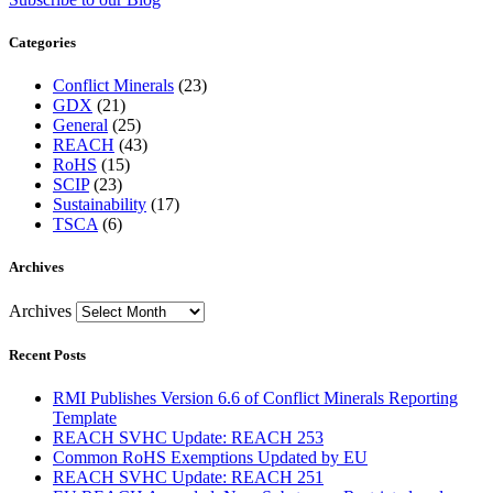
Categories
Conflict Minerals
(23)
GDX
(21)
General
(25)
REACH
(43)
RoHS
(15)
SCIP
(23)
Sustainability
(17)
TSCA
(6)
Archives
Archives
Recent Posts
RMI Publishes Version 6.6 of Conflict Minerals Reporting
Template
REACH SVHC Update: REACH 253
Common RoHS Exemptions Updated by EU
REACH SVHC Update: REACH 251