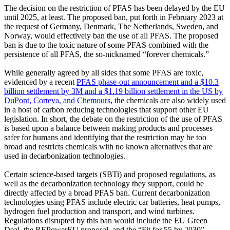
The decision on the restriction of PFAS has been delayed by the EU
until 2025, at least. The proposed ban, put forth in February 2023 at
the request of Germany, Denmark, The Netherlands, Sweden, and
Norway, would effectively ban the use of all PFAS. The proposed
ban is due to the toxic nature of some PFAS combined with the
persistence of all PFAS, the so-nicknamed “forever chemicals.”
While generally agreed by all sides that some PFAS are toxic,
evidenced by a recent
PFAS phase-out announcement and a $10.3
billion settlement by 3M and a $1.19 billion settlement in the US by
DuPont, Corteva, and Chemours
, the chemicals are also widely used
in a host of carbon reducing technologies that support other EU
legislation. In short, the debate on the restriction of the use of PFAS
is based upon a balance between making products and processes
safer for humans and identifying that the restriction may be too
broad and restricts chemicals with no known alternatives that are
used in decarbonization technologies.
Certain science-based targets (SBTi) and proposed regulations, as
well as the decarbonization technology they support, could be
directly affected by a broad PFAS ban. Current decarbonization
technologies using PFAS include electric car batteries, heat pumps,
hydrogen fuel production and transport, and wind turbines.
Regulations disrupted by this ban would include the EU Green
Deal, the REPowerEU proposal, and the “Fit for 55 by 2030”