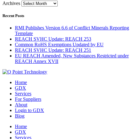
Archives
Recent Posts
RMI Publishes Version 6.6 of Conflict Minerals Reporting
Template
REACH SVHC Update: REACH 253
Common RoHS Exemptions Updated by EU
REACH SVHC Update: REACH 251
EU REACH Amended, New Substances Restricted under
REACH Annex XVII
Home
GDX
Services
For Suppliers
About
Login to GDX
Blog
Home
GDX
Services