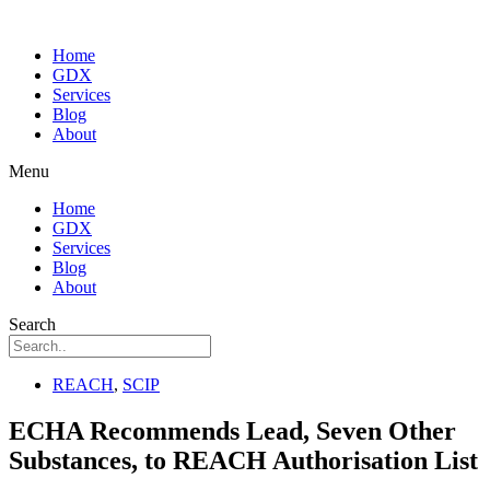
Home
GDX
Services
Blog
About
Menu
Home
GDX
Services
Blog
About
Search
REACH
,
SCIP
ECHA Recommends Lead, Seven Other
Substances, to REACH Authorisation List