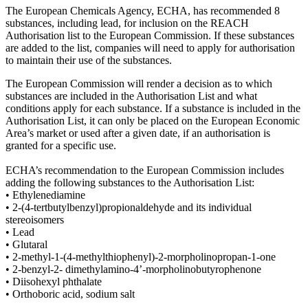
The European Chemicals Agency, ECHA, has recommended 8
substances, including lead, for inclusion on the REACH
Authorisation list to the European Commission. If these substances
are added to the list, companies will need to apply for authorisation
to maintain their use of the substances.
The European Commission will render a decision as to which
substances are included in the Authorisation List and what
conditions apply for each substance. If a substance is included in the
Authorisation List, it can only be placed on the European Economic
Area’s market or used after a given date, if an authorisation is
granted for a specific use.
ECHA’s recommendation to the European Commission includes
adding the following substances to the Authorisation List:
• Ethylenediamine
• 2-(4-tertbutylbenzyl)propionaldehyde and its individual
stereoisomers
• Lead
• Glutaral
• 2-methyl-1-(4-methylthiophenyl)-2-morpholinopropan-1-one
• 2-benzyl-2- dimethylamino-4’-morpholinobutyrophenone
• Diisohexyl phthalate
• Orthoboric acid, sodium salt