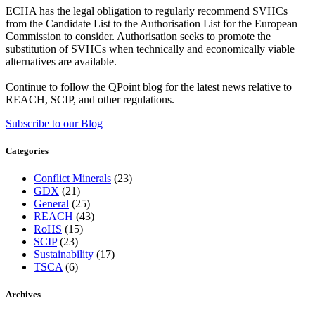
ECHA has the legal obligation to regularly recommend SVHCs
from the Candidate List to the Authorisation List for the European
Commission to consider. Authorisation seeks to promote the
substitution of SVHCs when technically and economically viable
alternatives are available.
Continue to follow the QPoint blog for the latest news relative to
REACH, SCIP, and other regulations.
Subscribe to our Blog
Categories
Conflict Minerals
(23)
GDX
(21)
General
(25)
REACH
(43)
RoHS
(15)
SCIP
(23)
Sustainability
(17)
TSCA
(6)
Archives