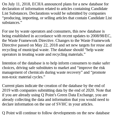
On July 11, 2018, ECHA announced plans for a new database for
declaration of information related to articles containing Candidate
List Substances. Declarations would be submitted by companies
“producing, importing, or selling articles that contain Candidate List
substances.”
For use by waste operators and consumers, this new database is
being established in accordance with recent updates to 2008/98/EC,
the Waste Framework Directive. Changes to the Waste Framework
Directive passed on May 22, 2018 and set new targets for reuse and
recycling of municipal waste. The database should “help waste
operators in treating waste and recycling materials.”
Intention of the database is to help inform consumers to make safer
choices, driving safe substitutes to market and “improve the risk
management of chemicals during waste recovery” and “promote
non-toxic material cycles.”
Current plans indicate the creation of the database by the end of
2019 with companies submitting data by the end of 2020. Note that
if you are already using Q Point’s Green Data Exchange, you are
already collecting the data and information that you would need to
declare information on the use of SVHC in your articles.
Q Point will continue to follow developments on the new database