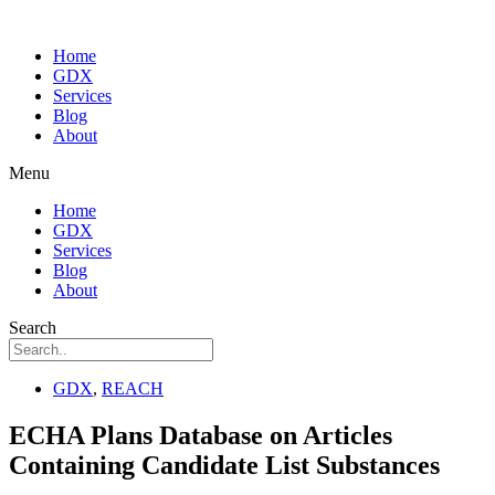
Home
GDX
Services
Blog
About
Menu
Home
GDX
Services
Blog
About
Search
GDX
,
REACH
ECHA Plans Database on Articles
Containing Candidate List Substances