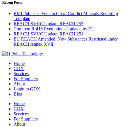
Recent Posts
RMI Publishes Version 6.6 of Conflict Minerals Reporting
Template
REACH SVHC Update: REACH 253
Common RoHS Exemptions Updated by EU
REACH SVHC Update: REACH 251
EU REACH Amended, New Substances Restricted under
REACH Annex XVII
Home
GDX
Services
For Suppliers
About
Login to GDX
Blog
Home
GDX
Services
For Suppliers
About