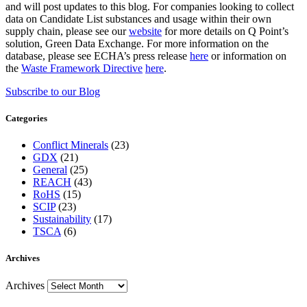
and will post updates to this blog. For companies looking to collect
data on Candidate List substances and usage within their own
supply chain, please see our
website
for more details on Q Point’s
solution, Green Data Exchange. For more information on the
database, please see ECHA’s press release
here
or information on
the
Waste Framework Directive
here
.
Subscribe to our Blog
Categories
Conflict Minerals
(23)
GDX
(21)
General
(25)
REACH
(43)
RoHS
(15)
SCIP
(23)
Sustainability
(17)
TSCA
(6)
Archives
Archives