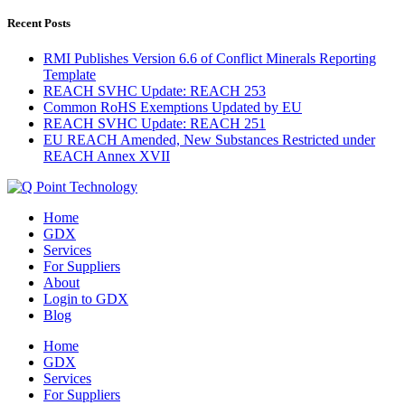
Recent Posts
RMI Publishes Version 6.6 of Conflict Minerals Reporting
Template
REACH SVHC Update: REACH 253
Common RoHS Exemptions Updated by EU
REACH SVHC Update: REACH 251
EU REACH Amended, New Substances Restricted under
REACH Annex XVII
Home
GDX
Services
For Suppliers
About
Login to GDX
Blog
Home
GDX
Services
For Suppliers