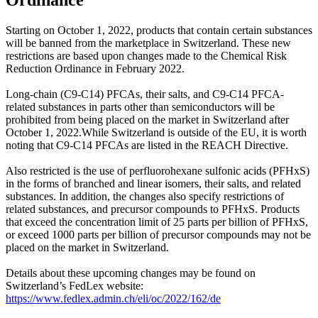
Starting on October 1, 2022, products that contain certain substances
will be banned from the marketplace in Switzerland. These new
restrictions are based upon changes made to the Chemical Risk
Reduction Ordinance in February 2022.
Long-chain (C9-C14) PFCAs, their salts, and C9-C14 PFCA-
related substances in parts other than semiconductors will be
prohibited from being placed on the market in Switzerland after
October 1, 2022.While Switzerland is outside of the EU, it is worth
noting that C9-C14 PFCAs are listed in the REACH Directive.
Also restricted is the use of perfluorohexane sulfonic acids (PFHxS)
in the forms of branched and linear isomers, their salts, and related
substances. In addition, the changes also specify restrictions of
related substances, and precursor compounds to PFHxS. Products
that exceed the concentration limit of 25 parts per billion of PFHxS,
or exceed 1000 parts per billion of precursor compounds may not be
placed on the market in Switzerland.
Details about these upcoming changes may be found on
Switzerland’s FedLex website:
https://www.fedlex.admin.ch/eli/oc/2022/162/de