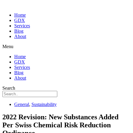
Home
GDX
Services
Blog
About
Menu
Home
GDX
Services
Blog
About
Search
General
,
Sustainability
2022 Revision: New Substances Added
Per Swiss Chemical Risk Reduction
Ordinance