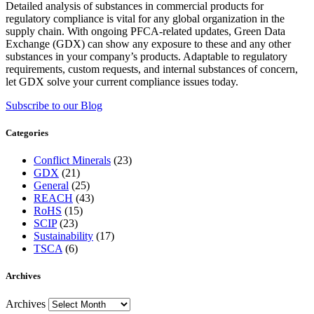
Detailed analysis of substances in commercial products for
regulatory compliance is vital for any global organization in the
supply chain. With ongoing PFCA-related updates, Green Data
Exchange (GDX) can show any exposure to these and any other
substances in your company’s products. Adaptable to regulatory
requirements, custom requests, and internal substances of concern,
let GDX solve your current compliance issues today.
Subscribe to our Blog
Categories
Conflict Minerals
(23)
GDX
(21)
General
(25)
REACH
(43)
RoHS
(15)
SCIP
(23)
Sustainability
(17)
TSCA
(6)
Archives
Archives