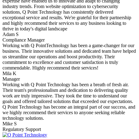
expertise have enabled us to innovate and adapt to changing
industry trends. From website optimization to cybersecurity
solutions, Q Point Technology has consistently delivered
exceptional service and results. We're grateful for their partnership
and highly recommend their services to any business looking to
thrive in today's digital landscape
Adam S
Compliance Manager
Working with Q PointTechnology has been a game-changer for our
business. Their innovative solutions and dedicated team have helped
us streamline our operations and boost productivity. Their
commitment to excellence and customer satisfaction is truly
commendable. Highly recommend their services!
Mila K
Manager
Working with Q Point Technology has been a breath of fresh air.
Their team's professionalism and dedication to delivering quality
work are truly impressive. They took the time to understand our
goals and offered tailored solutions that exceeded our expectations.
Q Point Technology has become an integral part of our success, and
we highly recommend their services to anyone seeking reliable
technology solutions.
Mike S
Regulatory Support