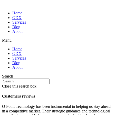
Home
GDX
Services
Blog
About
Menu
Home
GDX
Services
Blog
About
Search
Close this search box.
Customers reviews
Q Point Technology has been instrumental in helping us stay ahead
in a competitive market. Their strategic guidance and technological