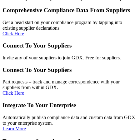
Comprehensive Compliance Data From Suppliers
Get a head start on your compliance program by tapping into
existing supplier declarations.
Click Here
Connect To Your Suppliers
Invite any of your suppliers to join GDX. Free for suppliers.
Connect To Your Suppliers
Part requests – track and manage correspondence with your
suppliers from within GDX.
Click Here
Integrate To Your Enterprise​
Automatically publish compliance data and custom data from GDX
to your enterprise system.
Learn More