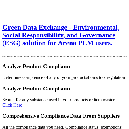
Green Data Exchange - Environmental,
Social Responsibility, and Governance
(ESG) solution for Arena PLM users.
Analyze Product Compliance
Determine compliance of any of your products/boms to a regulation
Analyze Product Compliance
Search for any substance used in your products or item master.
Click Here
Comprehensive Compliance Data From Suppliers
All the compliance data you need. Compliance status, exemptions.