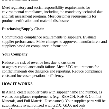
Meet regulatory and social responsibility requirements for
environmental compliance, including the mandatory technical data
and risk assessment program. Meet customer requirements for
product certification and material disclosure.
Purchasing/Supply Chain
Communicate compliance requirements to suppliers. Evaluate
supplier performance. Make changes to approved manufacturers and
suppliers based on compliance information.
Your Company
Reduce the risk of revenue loss due to customer
or agency compliance audit failure. Meet SEC requirements for
conflict minerals due diligence and reporting. Reduce compliance
costs and increase operational efficiency.
HOW IT WORKS
In Arena, create supplier parts with supplier name and number, as
well as compliance requirements (e.g., REACH, RoHS, Conflict
Minerals, and Full Material Disclosures). Your supplier parts will be
automatically synchronized with GDX. GDX not only