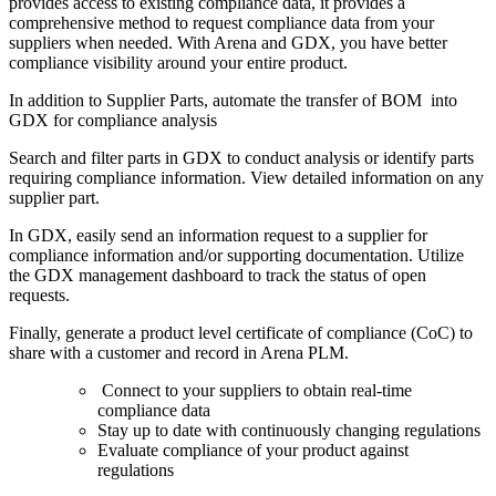
provides
access to existing compliance data, it provides a
comprehensive method to request compliance data from your
suppliers when needed. With Arena and GDX, you have better
compliance visibility around your entire product.
In addition to Supplier Parts, automate the transfer of BOM into
GDX for compliance analysis
Search and filter parts in GDX to conduct analysis or identify parts
requiring compliance information. View detailed information on any
supplier part.
In GDX, easily send an information request to a supplier for
compliance information and/or supporting documentation. Utilize
the GDX management dashboard to track the status of open
requests.
Finally, generate a product level certificate of compliance (CoC) to
share with a customer and record in Arena PLM.
Connect to your suppliers to obtain real-time
compliance data
Stay up to date with continuously changing regulations
Evaluate compliance of your product against
regulations