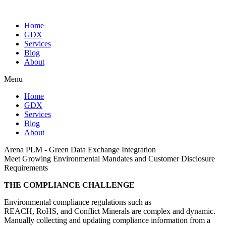
Home
GDX
Services
Blog
About
Menu
Home
GDX
Services
Blog
About
Arena PLM - Green Data Exchange Integration
Meet Growing Environmental Mandates and Customer Disclosure
Requirements
THE COMPLIANCE CHALLENGE
Environmental compliance regulations such as
REACH, RoHS, and Conflict Minerals are complex and dynamic.
Manually collecting and updating compliance information from a