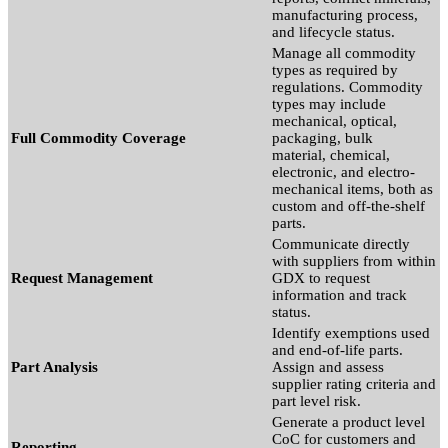
manufacturing process,
and lifecycle status.
Manage all commodity
types as required by
regulations. Commodity
types may include
mechanical, optical,
Full Commodity Coverage
packaging, bulk
material, chemical,
electronic, and electro-
mechanical items, both as
custom and off-the-shelf
parts.
Communicate directly
with suppliers from within
Request Management
GDX to request
information and track
status.
Identify exemptions used
and end-of-life parts.
Part Analysis
Assign and assess
supplier rating criteria and
part level risk.
Generate a product level
CoC for customers and
Reporting