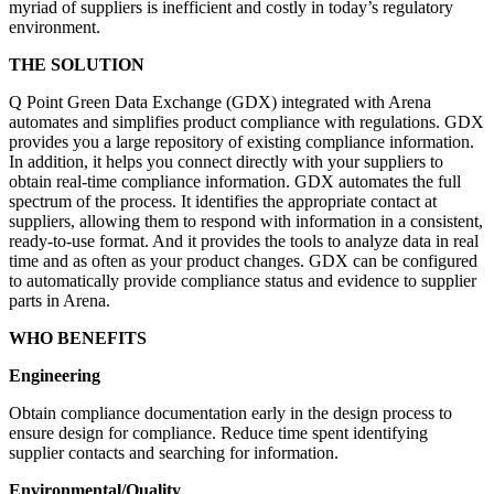
myriad of suppliers is inefficient and costly in today’s regulatory
environment.
THE SOLUTION
Q Point Green Data Exchange (GDX) integrated with Arena
automates and simplifies product compliance with regulations. GDX
provides you a large repository of existing compliance information.
In addition, it helps you connect directly with your suppliers to
obtain real-time compliance information. GDX automates
the full
spectrum of the process. It identifies the appropriate contact at
suppliers, allowing them to respond with information in a consistent,
ready-to-use format. And it provides the tools to analyze data in real
time and as often as your product changes. GDX can be configured
to automatically provide compliance status and evidence to supplier
parts in Arena.
WHO BENEFITS
Engineering
Obtain compliance documentation early in the design process to
ensure design for compliance. Reduce time spent identifying
supplier contacts and searching for information.
Environmental/Quality