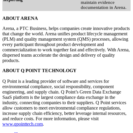
maintain evidence
documentation in Arena.
ABOUT ARENA
Arena, a PTC Business, helps companies create innovative products
that change the world. Arena unifies product lifecycle management
(PLM) and quality management system (QMS) processes, allowing
every participant throughout product development and
commercialization to work together fast and effectively. With Arena,
dispersed teams accelerate the design and delivery of quality
products.
ABOUT Q POINT TECHNOLOGY
Q Point is a leading provider of software and services for
environmental compliance, social responsibility, component
engineering, and supply chain. Q Point’s Green Data Exchange
SaaS platform is the largest compliance data exchange in the
industry, connecting companies to their suppliers. Q Point services
allow customers to meet environmental compliance regulations,
increase supply chain efficiency, better leverage internal resources,
and reduce costs. For more information, please visit
www.qpointtech.com
.