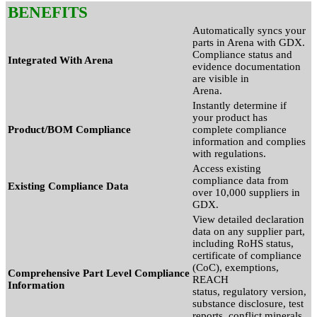
BENEFITS
Automatically syncs your
parts in Arena with GDX.
Compliance status and
Integrated With Arena
evidence documentation
are visible in
Arena.
Instantly determine if
your product has
Product/BOM Compliance
complete compliance
information and complies
with regulations.
Access existing
compliance data from
Existing Compliance Data
over 10,000 suppliers in
GDX.
View detailed declaration
data on any supplier part,
including RoHS status,
certificate of compliance
(CoC), exemptions,
Comprehensive Part Level Compliance
REACH
Information
status, regulatory version,
substance disclosure, test
reports, conflict minerals,